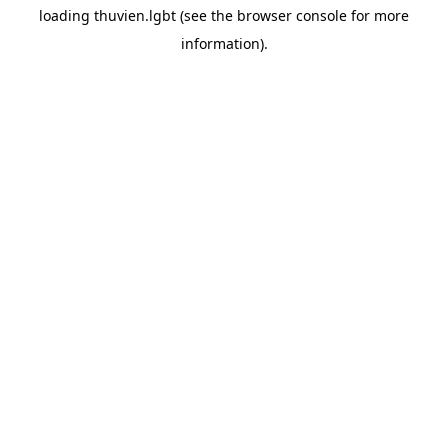
loading
thuvien.lgbt
(see the
browser console
for more
information).