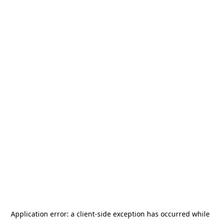
Application error: a
client
-side exception has occurred while