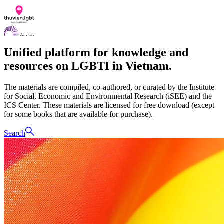
Unified platform for knowledge and
resources on LGBTI in Vietnam.
Documents
The materials are compiled, co-authored, or curated by the Institute
Q&A
for Social, Economic and Environmental Research (iSEE) and the
Contact us
ICS Center. These materials are licensed for free download (except
LGBTI Inclusion Index
for some books that are available for purchase).
VI
Search
EN