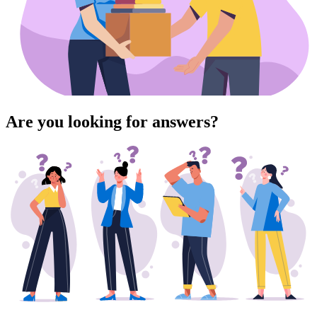
Are you looking for answers?