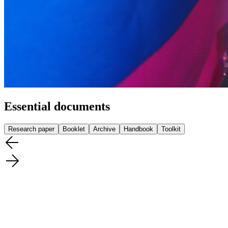
Essential documents
Research paper
Booklet
Archive
Handbook
Toolkit