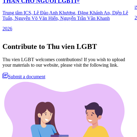
THẦN CHO NGƯỜI LGBTI+
i
Trung tâm ICS, Lê Đào Anh Khương, Đặng Khánh An, Diệp Lê
2
Tuấn, Nguyễn Võ Văn Hiến, Nguyễn Trần Vân Khanh
2026
Contribute to Thu vien LGBT
Thu vien LGBT welcomes contributions! If you wish to upload
your materials to our website, please visit the following link.
Submit a document