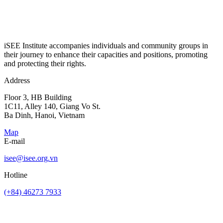
iSEE Institute accompanies individuals and community groups in
their journey to enhance their capacities and positions, promoting
and protecting their rights.
Address
Floor 3, HB Building
1C11, Alley 140, Giang Vo St.
Ba Dinh, Hanoi, Vietnam
Map
E-mail
isee@isee.org.vn
Hotline
(+84) 46273 7933