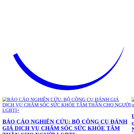
BÁO CÁO NGHIÊN CỨU: BỘ CÔNG CỤ ĐÁNH
GIÁ DỊCH VỤ CHĂM SÓC SỨC KHỎE TÂM