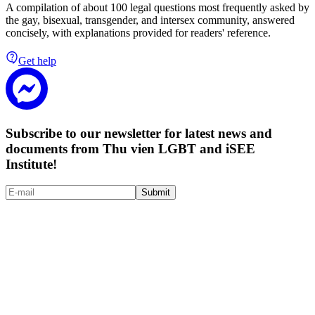
A compilation of about 100 legal questions most frequently asked by
the gay, bisexual, transgender, and intersex community, answered
concisely, with explanations provided for readers' reference.
Get help
Subscribe to our newsletter for latest news and
documents from Thu vien LGBT and iSEE
Institute!
Submit