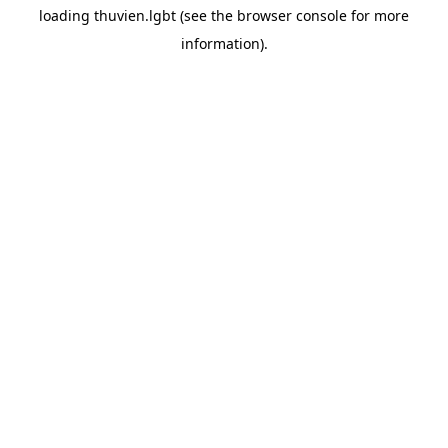
loading
thuvien.lgbt
(see the
browser console
for more
information).