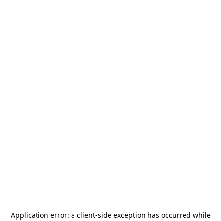
Application error: a
client
-side exception has occurred while