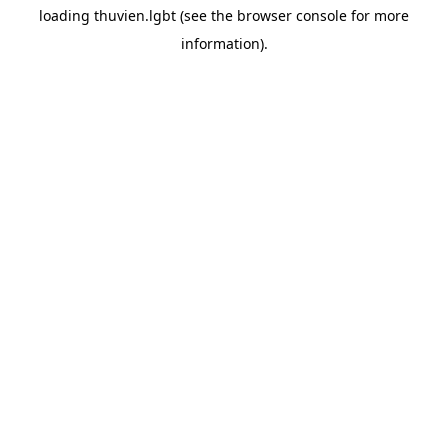
loading
thuvien.lgbt
(see the
browser console
for more
information).