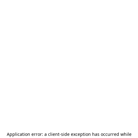
Application error: a
client
-side exception has occurred while