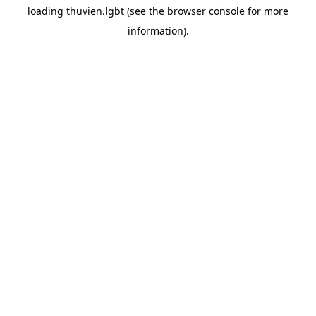
loading
thuvien.lgbt
(see the
browser console
for more
information).