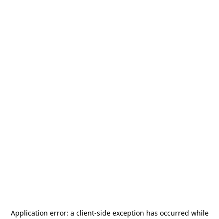
Application error: a
client
-side exception has occurred while