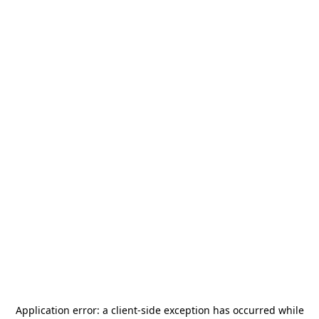
Application error: a
client
-side exception has occurred while