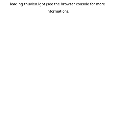
loading
thuvien.lgbt
(see the
browser console
for more
information).