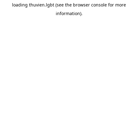
loading
thuvien.lgbt
(see the
browser console
for more
information).