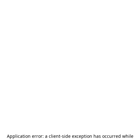
Application error: a
client
-side exception has occurred while