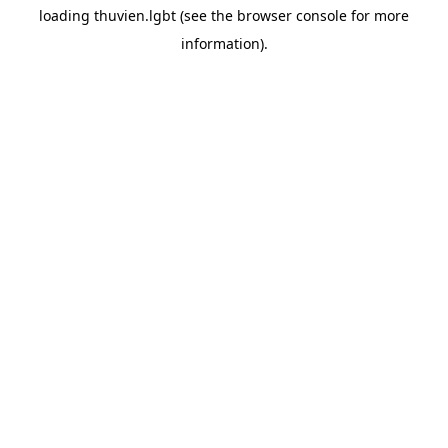
loading
thuvien.lgbt
(see the
browser console
for more
information).