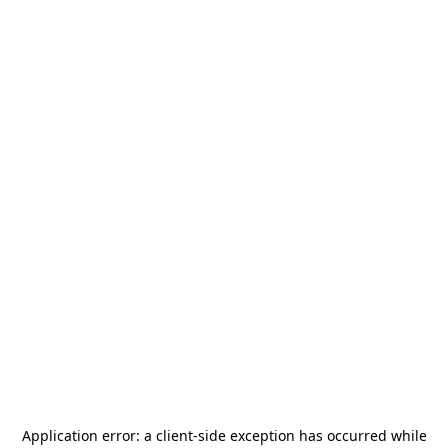
Application error: a
client
-side exception has occurred while