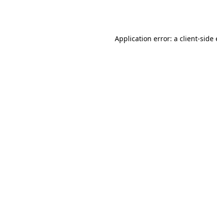
Application error: a
client
-side