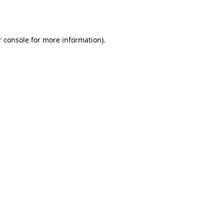
 console
for more information).