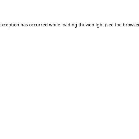
 exception has occurred while loading
thuvien.lgbt
(see the
browser