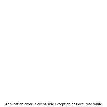
Application error: a
client
-side exception has occurred while