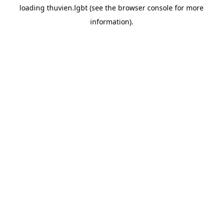
loading
thuvien.lgbt
(see the
browser console
for more
information).