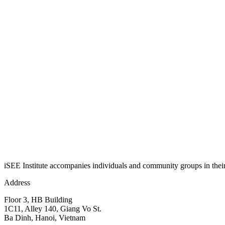
iSEE Institute accompanies individuals and community groups in their j
Address
Floor 3, HB Building
1C11, Alley 140, Giang Vo St.
Ba Dinh, Hanoi, Vietnam