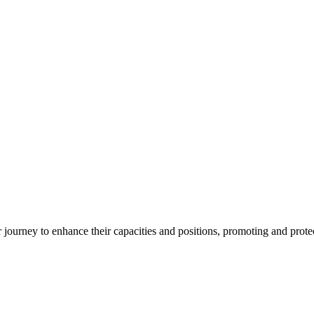
ourney to enhance their capacities and positions, promoting and protect