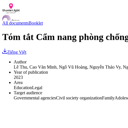
All documents
Booklet
Tóm tắt Cẩm nang phòng chống
Documents
Tiếng Việt
Q&A
Contact us
Author
LGBTI Inclusion Index
Lê Thu, Cao Văn Minh, Ngô Vũ Hoàng, Nguyễn Thảo Vy, Ng
Year of publication
VI
2023
EN
Area
Education
Legal
Target audience
Governmental agencies
Civil society organization
Family
Adoles