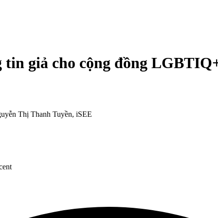
 tin giả cho cộng đồng LGBTIQ
uyễn Thị Thanh Tuyền, iSEE
cent