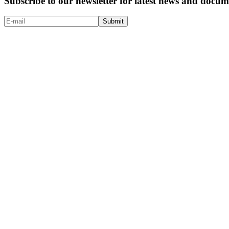
Subscribe to our newsletter for latest news and doc
Submit