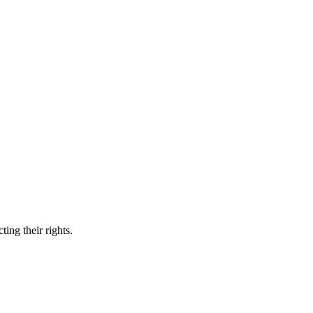
ing their rights.