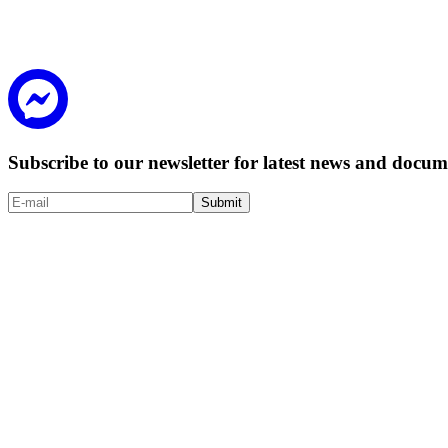
Subscribe to our newsletter for latest news and doc
Submit