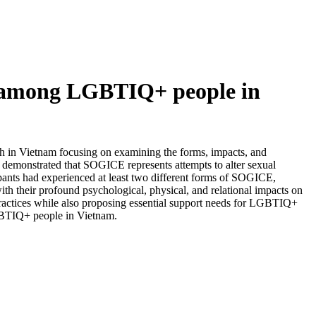
s among LGBTIQ+ people in
h in Vietnam focusing on examining the forms, impacts, and
emonstrated that SOGICE represents attempts to alter sexual
cipants had experienced at least two different forms of SOGICE,
th their profound psychological, physical, and relational impacts on
n practices while also proposing essential support needs for LGBTIQ+
LGBTIQ+ people in Vietnam.