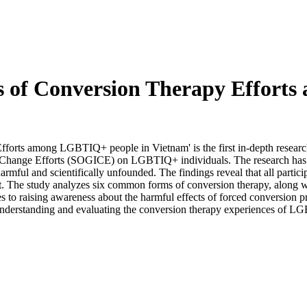
es of Conversion Therapy Effort
forts among LGBTIQ+ people in Vietnam' is the first in-depth researc
 Change Efforts (SOGICE) on LGBTIQ+ individuals. The research has d
 harmful and scientifically unfounded. The findings reveal that all parti
t. The study analyzes six common forms of conversion therapy, along wi
utes to raising awareness about the harmful effects of forced conversio
 understanding and evaluating the conversion therapy experiences of 