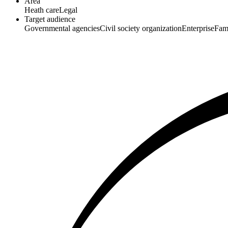
Area
Heath care
Legal
Target audience
Governmental agencies
Civil society organization
Enterprise
Fam