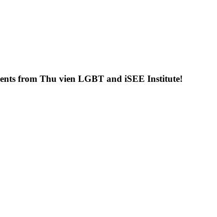
uments from Thu vien LGBT and iSEE Institute!