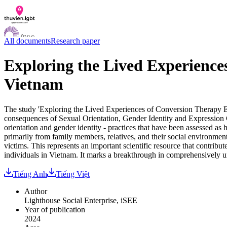
All documents
Research paper
Exploring the Lived Experienc
Vietnam
Documents
Q&A
Contact us
The study 'Exploring the Lived Experiences of Conversion Therapy Ef
LGBTI Inclusion Index
consequences of Sexual Orientation, Gender Identity and Expression
orientation and gender identity - practices that have been assessed as
VI
primarily from family members, relatives, and their social environmen
EN
victims. This represents an important scientific resource that contrib
individuals in Vietnam. It marks a breakthrough in comprehensively
Tiếng Anh
Tiếng Việt
Author
Lighthouse Social Enterprise, iSEE
Year of publication
2024