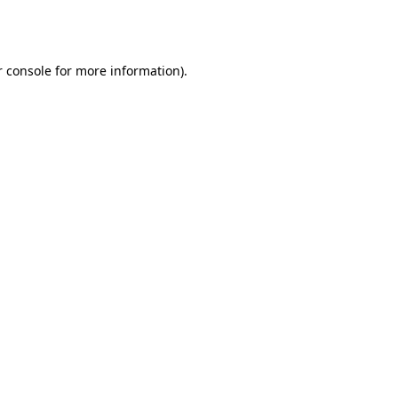
 console
for more information).