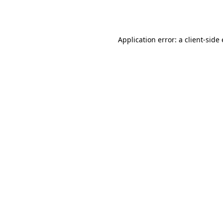
Application error: a
client
-side