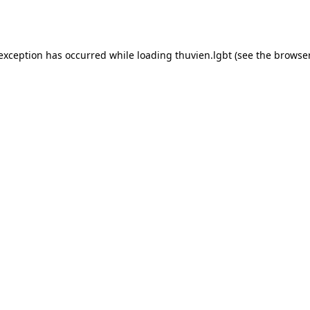
 exception has occurred while loading
thuvien.lgbt
(see the
browser