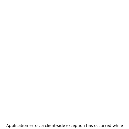
Application error: a
client
-side exception has occurred while