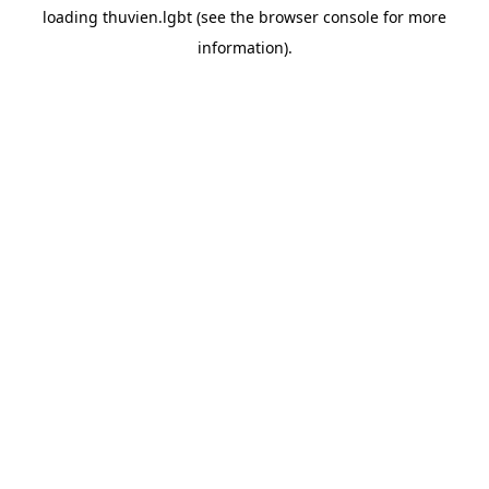
loading
thuvien.lgbt
(see the
browser console
for more
information).