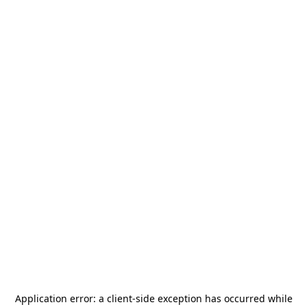
Application error: a
client
-side exception has occurred while