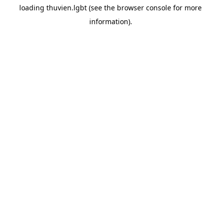
loading
thuvien.lgbt
(see the
browser console
for more
information).