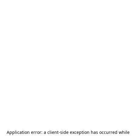
Application error: a
client
-side exception has occurred while