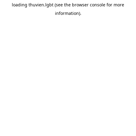
loading
thuvien.lgbt
(see the
browser console
for more
information).