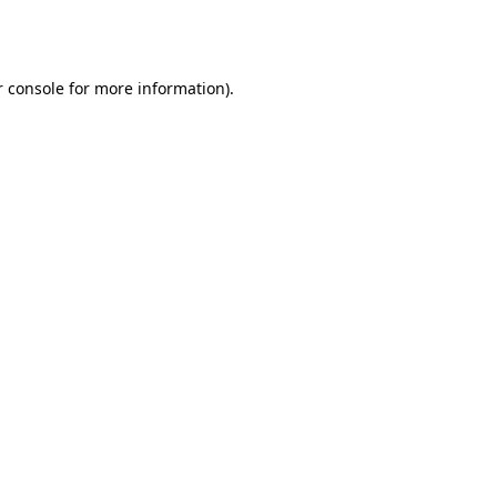
 console
for more information).