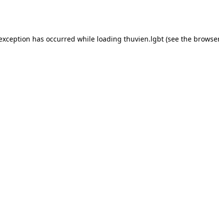
 exception has occurred while loading
thuvien.lgbt
(see the
browser