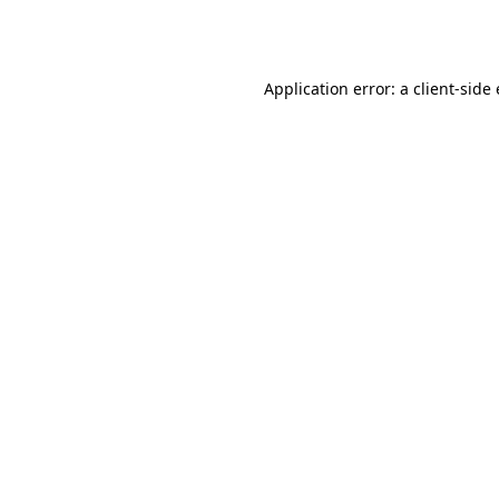
Application error: a
client
-side