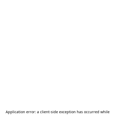
Application error: a
client
-side exception has occurred while