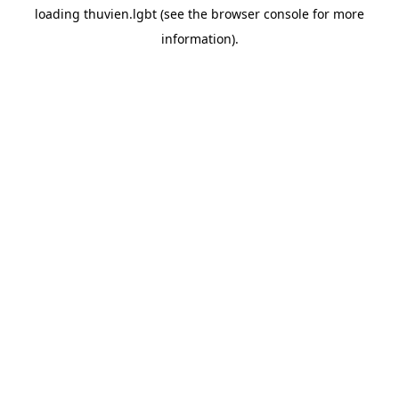
loading
thuvien.lgbt
(see the
browser console
for more
information).