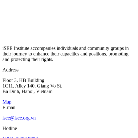
iSEE Institute accompanies individuals and community groups in
their journey to enhance their capacities and positions, promoting
and protecting their rights.
Address
Floor 3, HB Building
1C11, Alley 140, Giang Vo St.
Ba Dinh, Hanoi, Vietnam
Map
E-mail
isee@isee.org.vn
Hotline