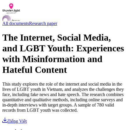
All documents
Research paper
The Internet, Social Media,
and LGBT Youth: Experiences
Documents
Q&A
with Misinformation and
Contact us
LGBTI Inclusion Index
Hateful Content
VI
EN
This study explores the role of the internet and social media in the
lives of LGBT youth in Vietnam, and analyzes the challenges they
face, including fake news and hate speech. The research combines
quantitative and qualitative methods, including online surveys and
in-depth interviews with target groups. A sample of 780 valid
records from LGBT youth was collected.
Tiếng Việt