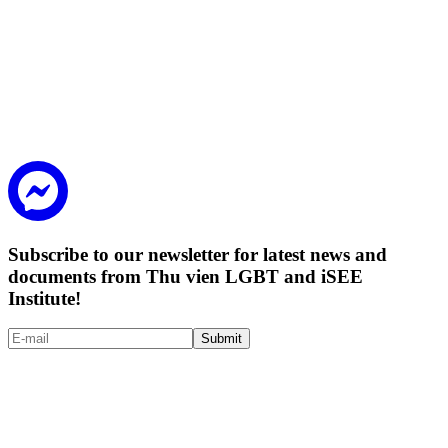
Subscribe to our newsletter for latest news and
documents from Thu vien LGBT and iSEE
Institute!
Submit