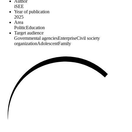
Author
iSEE
Year of publication
2025
Area
Politic
Education
Target audience
Governmental agencies
Enterprise
Civil society
organization
Adolescent
Family